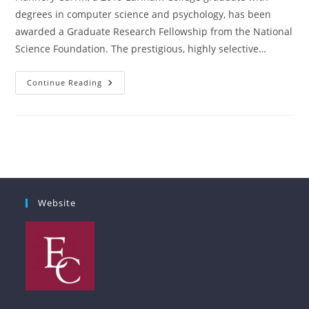
degrees in computer science and psychology, has been
awarded a Graduate Research Fellowship from the National
Science Foundation. The prestigious, highly selective…
Earlham
Continue Reading
CS
Alum
Awarded
National
Science
Foundation
Graduate
Research
Fellowship
Website