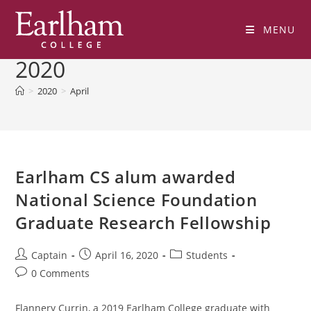
Skip
to
MENU
Monthly Archives: April
content
2020
>
2020
>
April
Earlham CS alum awarded
National Science Foundation
Graduate Research Fellowship
Post
Post
Post
Captain
April 16, 2020
Students
author:
published:
category:
Post
0 Comments
comments:
Flannery Currin, a 2019 Earlham College graduate with