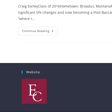
Craig EarleyClass of 2016Hometown: Broadus, Montana
significant life changes and now becoming a Post-Bacca
“where I…
Where
Continue Reading
I
Belong
Website