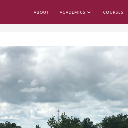
ABOUT
ACADEMICS
COURSES
 28, 2018