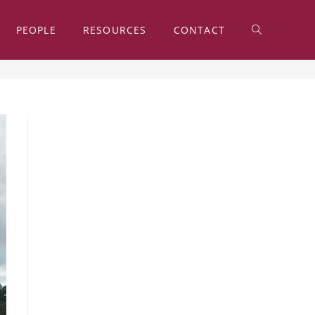
PEOPLE
RESOURCES
CONTACT
TOGGLE
>
2018
>
November
>
28
WEBSITE
SEARCH