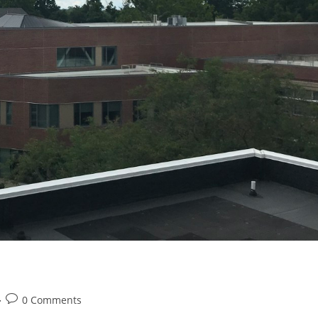
Post
0 Comments
comments: