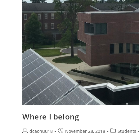
Where I belong
Post
Post
Post
dcaohuu18
November 28, 2018
Students
author:
published:
category: