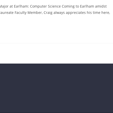
Major at Earlham: Computer Science Coming to Earlham amidst
laureate Faculty Member, Craig always appreciates his time here,