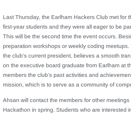
Last Thursday, the Earlham Hackers Club met for th
first-year students and they were all eager to be pa
This will be the second time the event occurs. Be
preparation workshops or weekly coding meetups. 
the club’s current president, believes a smooth tra
on the executive board graduate from Earlham at th
members the club’s past activities and achievemen
mission, which is to serve as a community of compu
Ahsan will contact the members for other meetings b
Hackathon in spring. Students who are interested i