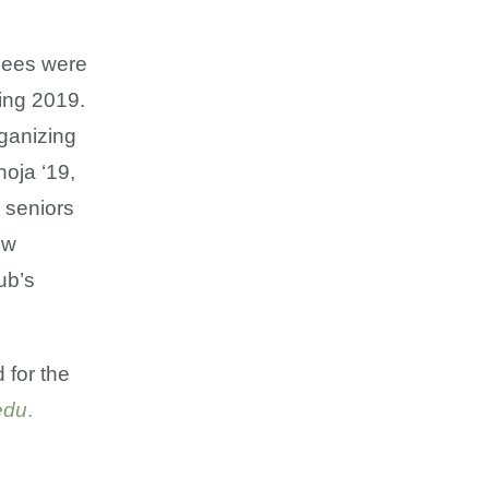
ndees were
ring 2019.
ganizing
oja ‘19,
r seniors
ew
ub’s
 for the
edu
.
​