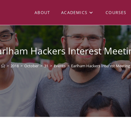
ABOUT
ACADEMICS
COURSES
arlham Hackers Interest Meeti
>
2018
>
October
>
31
>
Events
>
Earlham Hackers Interest Meeting