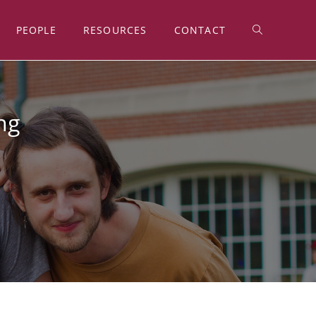
PEOPLE
RESOURCES
CONTACT
ng