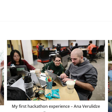
My first hackathon experience – Ana Verulidze