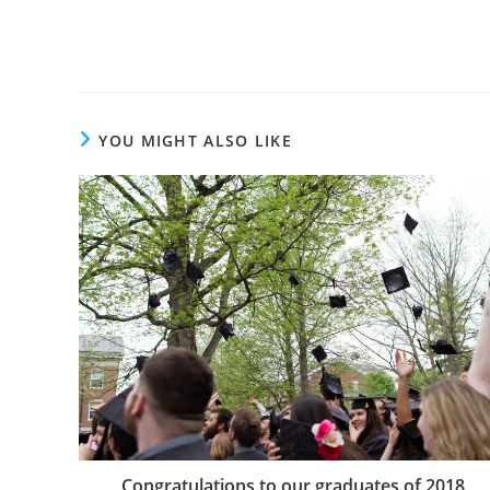
YOU MIGHT ALSO LIKE
Congratulations to our graduates of 2018