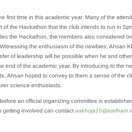
e first time in this academic year. Many of the atte
rt of the Hackathon that the club intends to run in Sp
sides the Hackathon, the members also considered or
Witnessing the enthusiasm of the newbies, Ahsan Kh
nsfer of leadership will be possible when he and othe
e end of the academic year. By introducing to the n
ts, Ahsan hoped to convey to them a sense of the cl
ter science enthusiasts.
efore an official organizing committee is established
n getting involved can contact
aakhoja15@earlham.