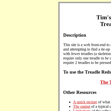
Tim'
Tre
Description
This site is a web front-end to
and attempting to find a tie-u
with fewer treadles (a skeleton
require only one treadle to be 
require 2 treadles to be pressed
To use the Treadle Redu
The 
Other Resources
A quick picture
of what 
The output
of a typical c
Limitations
of the softwa