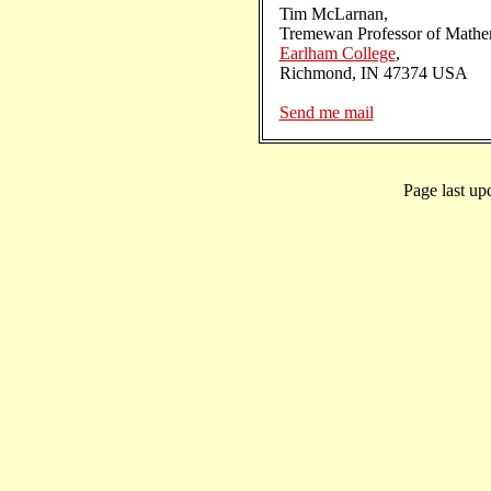
Tim McLarnan,
Tremewan Professor of Mathem
Earlham College
,
Richmond, IN 47374 USA
Send me mail
Page last up