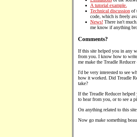
A tutorial example.
Technical discussion
of 
code, which is freely av
News!
There isn't much.
me know if anything br
Comments?
If this site helped you in any wa
from you. I know how to write
me make the Treadle Reducer cl
I'd be very interested to see wh
how it worked. Did Treadle Re
take?
If the Treadle Reducer helped 
to hear from you, or to see a pi
On anything related to this site
Now go make something beaut